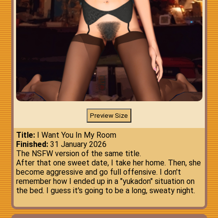
Title:
I Want You In My Room
Finished:
31 January 2026
The NSFW version of the same title.
After that one sweet date, I take her home. Then, she
become aggressive and go full offensive. I don't
remember how I ended up in a "yukadon" situation on
the bed. I guess it's going to be a long, sweaty night.