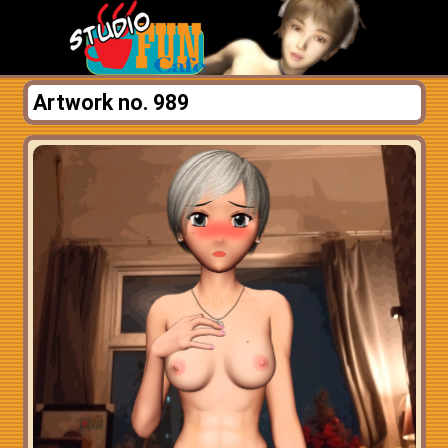
Artwork no. 989