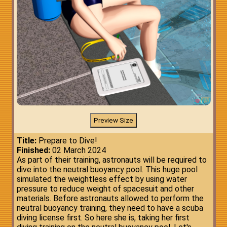
Title:
Prepare to Dive!
Finished:
02 March 2024
As part of their training, astronauts will be required to
dive into the neutral buoyancy pool. This huge pool
simulated the weightless effect by using water
pressure to reduce weight of spacesuit and other
materials. Before astronauts allowed to perform the
neutral buoyancy training, they need to have a scuba
diving license first. So here she is, taking her first