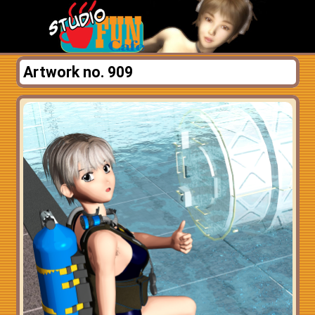
Artwork no. 909