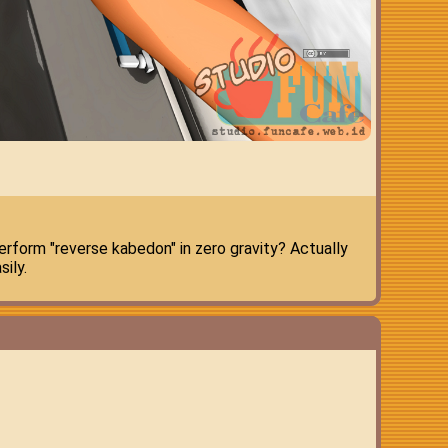
rform "reverse kabedon" in zero gravity? Actually
ily.