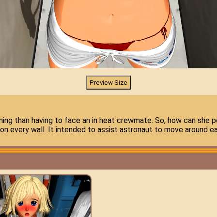
ing than having to face an in heat crewmate. So, how can she pe
 on every wall. It intended to assist astronaut to move around eas