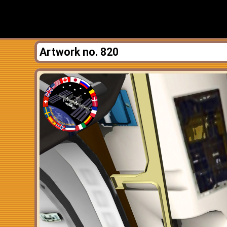
Artwork no. 820