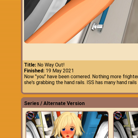
Title:
No Way Out!
Finished:
19 May 2021
Now "you" have been cornered. Nothing more frighten
she's grabbing the hand rails. ISS has many hand rails
Series / Alternate Version