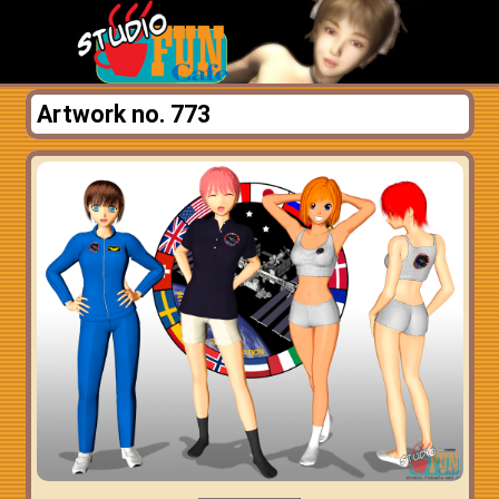
Artwork no. 773