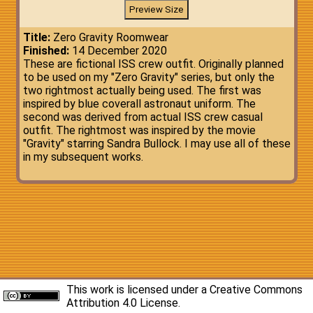
Title:
Zero Gravity Roomwear
Finished:
14 December 2020
These are fictional ISS crew outfit. Originally planned
to be used on my "Zero Gravity" series, but only the
two rightmost actually being used. The first was
inspired by blue coverall astronaut uniform. The
second was derived from actual ISS crew casual
outfit. The rightmost was inspired by the movie
"Gravity" starring Sandra Bullock. I may use all of these
in my subsequent works.
This work is licensed under a
Creative Commons
Attribution 4.0 License
.