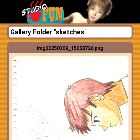
Gallery Folder "sketches"
img20250309_15050726.png