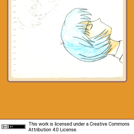
This work is licensed under a
Creative Commons
Attribution 4.0 License
.